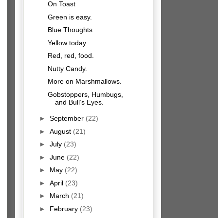
On Toast
Green is easy.
Blue Thoughts
Yellow today.
Red, red, food.
Nutty Candy.
More on Marshmallows.
Gobstoppers, Humbugs,
and Bull’s Eyes.
►
September
(22)
►
August
(21)
►
July
(23)
►
June
(22)
►
May
(22)
►
April
(23)
►
March
(21)
►
February
(23)