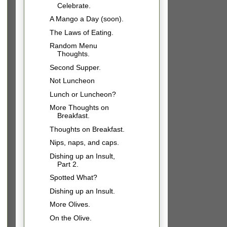
Celebrate.
A Mango a Day (soon).
The Laws of Eating.
Random Menu
Thoughts.
Second Supper.
Not Luncheon
Lunch or Luncheon?
More Thoughts on
Breakfast.
Thoughts on Breakfast.
Nips, naps, and caps.
Dishing up an Insult,
Part 2.
Spotted What?
Dishing up an Insult.
More Olives.
On the Olive.