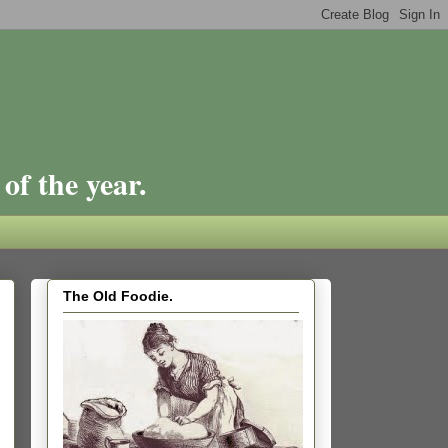
of the year.
The Old Foodie.