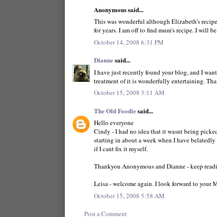
Anonymous said...
This was wonderful although Elizabeth's recipe 
for years. I am off to find mum's recipe. I will b
October 14, 2008 6:31 PM
Dianne
said...
I have just recently found your blog, and I wan
treatment of it is wonderfully entertaining. Th
October 15, 2008 3:11 AM
The Old Foodie
said...
Hello everyone
Cindy - I had no idea that it wasnt being pick
starting in about a week when I have belatedly 
if I cant fix it myself.
Thankyou Anonymous and Dianne - keep readi
Leisa - welcome again. I look forward to your 
October 15, 2008 5:58 AM
Post a Comment