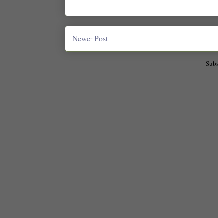
Newer Post
Subs