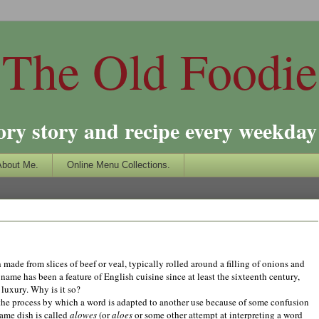
The Old Foodie
ory story and recipe every weekday 
About Me.
Online Menu Collections.
sh made from slices of beef or veal, typically rolled around a filling of onions and
name has been a feature of English cuisine since at least the sixteenth century,
luxury. Why is it so?
he process by which a word is adapted to another use because of some confusion
ame dish is called
alowes
(or
aloes
or some other attempt at interpreting a word