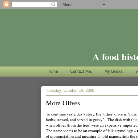
A food hist
Home
Contact Me.
My Books.
Tuesday, October 14, 2008
More Olives.
To continue yesterday’s story, the ‘other’ olive is ‘a di
herbs, stewed, and served in gravy.’ The dish with this 
when olives (from the tree) were an expensive imported 
The name seems to be an example of folk etymology – t
of pronunciation and meaning. In old manuscripts the s