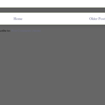
Home
Older Post
cribe to:
Post Comments (Atom)