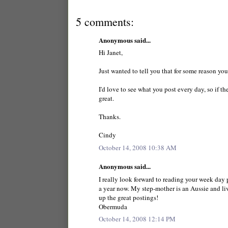
5 comments:
Anonymous said...
Hi Janet,
Just wanted to tell you that for some reason yo
I'd love to see what you post every day, so if 
great.
Thanks.
Cindy
October 14, 2008 10:38 AM
Anonymous said...
I really look forward to reading your week day p
a year now. My step-mother is an Aussie and live
up the great postings!
Obermuda
October 14, 2008 12:14 PM