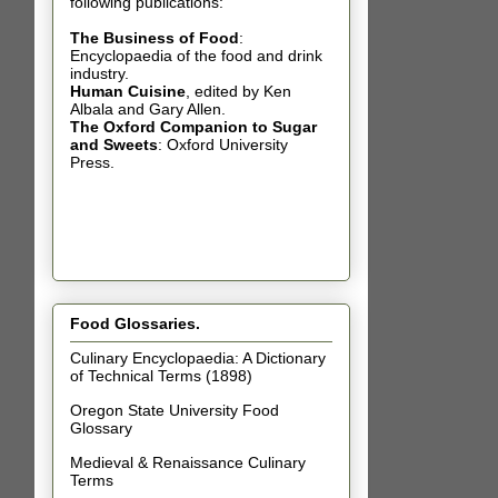
following publications:
The Business of Food
:
Encyclopaedia of the food and drink
industry.
Human Cuisine
,
edited by Ken
Albala and Gary Allen.
The Oxford Companion to Sugar
and Sweets
: Oxford University
Press.
Food Glossaries.
Culinary Encyclopaedia: A Dictionary
of Technical Terms (1898)
Oregon State University Food
Glossary
Medieval & Renaissance Culinary
Terms