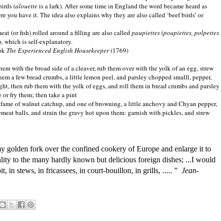
irds (
alouette
is a lark). After some time in
England
the word became heard as
ere you have it. The idea also explains why they are also called ‘beef birds’ or
eat (or fish) rolled around a filling are also called
paupiettes
(
poupiettes, polpettes
s,
which is self-explanatory.
ook
The Experienced English Housekeeper
(1769)
n them with the broad side of a cleaver, rub them over with the yolk of an egg, strew
them a few bread crumbs, a little lemon peel, and parsley chopped smalll, pepper,
ght, then rub them with the yolk of eggs, and roll them in bread crumbs and parsley
 or fry them; then take a pint
e fame of walnut catchup, and one of browning, a little anchovy and Chyan pepper,
cemeat balls, and strain the gravy hot upon them: garnish with pickles, and strew
my golden fork over the confined cookery of Europe and enlarge it to
onality to the many hardly known but delicious foreign dishes; ...I would
, in stews, in fricassees, in court-bouillon, in grills, ..... ”
Jean-