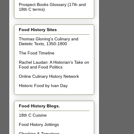
Prospect Books Glossary (17th and
18th C terms)
Food History Sites
Thomas Gloning's Culinary and
Dietetic Texts, 1350-1800
The Food Timeline
Rachel Laudan: A Historian's Take on
Food and Food Politics
Online Culinary History Network
Historic Food by Ivan Day
Food History Blogs.
18th C Cuisine
Food History Jottings
Gherkins & Tomatoes