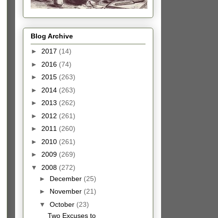
Blog Archive
►
2017
(14)
►
2016
(74)
►
2015
(263)
►
2014
(263)
►
2013
(262)
►
2012
(261)
►
2011
(260)
►
2010
(261)
►
2009
(269)
▼
2008
(272)
►
December
(25)
►
November
(21)
▼
October
(23)
Two Excuses to