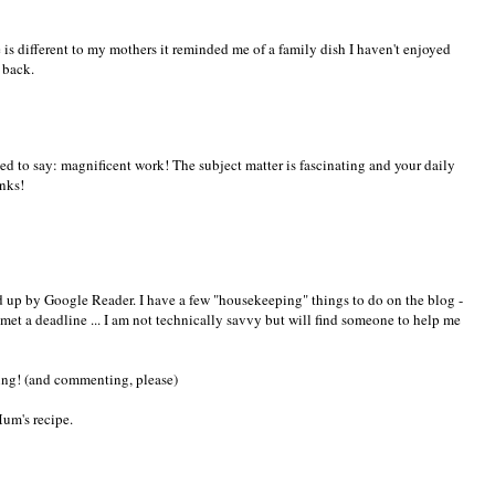
is different to my mothers it reminded me of a family dish I haven't enjoyed
e back.
ted to say: magnificent work! The subject matter is fascinating and your daily
anks!
ed up by Google Reader. I have a few "housekeeping" things to do on the blog -
met a deadline ... I am not technically savvy but will find someone to help me
ng! (and commenting, please)
Mum's recipe.