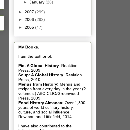
►
January
(26)
►
2007
(299)
►
2006
(292)
►
2005
(47)
My Books.
I am the author of:
Pie: A Global History
.
Reaktion
Press, 2009
Soup: A Global History
.
Reaktion
Press, 2010
Menus from History:
Menus and
recipes from every day in the year (2
volumes.) ABC-CLIO/Greenwood
Press, 2009
Food History Almanac
:
Over 1,300
years of world culinary history,
culture, and social influence.
Rowman and Littlefield, 2014.
I have also contributed t
o the