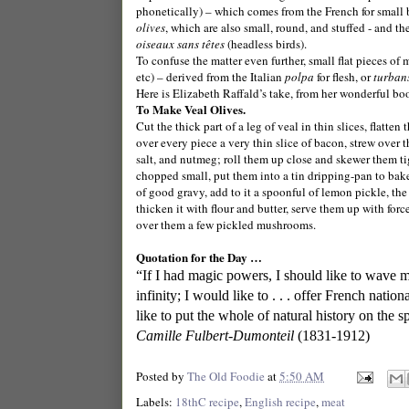
phonetically) – which comes from the French for small b
olives
, which are also small, round, and stuffed - and th
oiseaux sans têtes
(headless birds).
To confuse the matter even further, small flat pieces of m
etc) – derived from the Italian
polpa
for flesh, or
turban
Here is Elizabeth Raffald’s take, from her wonderful b
To Make Veal Olives.
Cut the thick part of a leg of veal in thin slices, flatte
over every piece a very thin slice of bacon, strew over 
salt, and nutmeg; roll them up close and skewer them ti
chopped small, put them into a tin dripping-pan to bake
of good gravy, add to it a spoonful of lemon pickle, th
thicken it with flour and butter, serve them up with for
over them a few pickled mushrooms.
Quotation for the Day …
“If I had magic powers, I should like to wave 
infinity; I would like to . . . offer French nati
like to put the whole of natural history on the spit
Camille Fulbert-Dumonteil
(1831-1912)
Posted by
The Old Foodie
at
5:50 AM
Labels:
18thC recipe
,
English recipe
,
meat