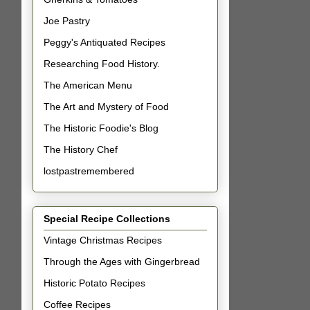
Joe Pastry
Peggy's Antiquated Recipes
Researching Food History.
The American Menu
The Art and Mystery of Food
The Historic Foodie's Blog
The History Chef
lostpastremembered
Special Recipe Collections
Vintage Christmas Recipes
Through the Ages with Gingerbread
Historic Potato Recipes
Coffee Recipes