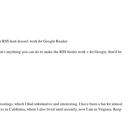
ur RSS feed doesn't work for Google Reader.
there's anything you can do to make the RSS feeder work v for Google, that'd be
ostings, which I find informative and interesting. I have been a fan for almost
s in California, where I also lived until recently, now I am in Virginia. Keep