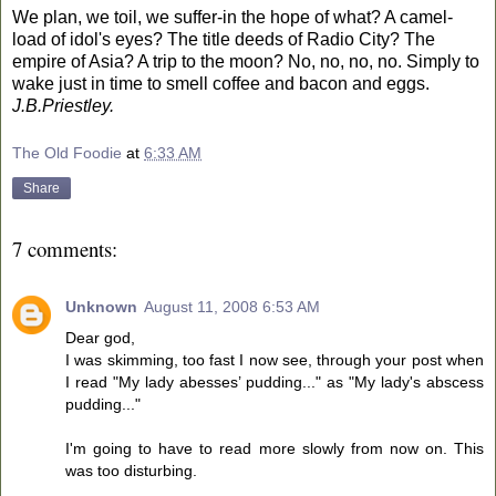
We plan, we toil, we suffer-in the hope of what? A camel-
load of idol's eyes? The title deeds of
Radio
City
? The
empire of
Asia
? A trip to the moon? No, no, no, no. Simply to
wake just in time to smell coffee and bacon and eggs.
J.B.Priestley.
The Old Foodie
at
6:33 AM
Share
7 comments:
Unknown
August 11, 2008 6:53 AM
Dear god,
I was skimming, too fast I now see, through your post when
I read "My lady abesses’ pudding..." as "My lady's abscess
pudding..."
I'm going to have to read more slowly from now on. This
was too disturbing.