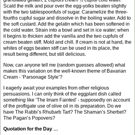
Scald the milk and pour over the egg-yolks beaten slightly
with the two tablespoonfuls of sugar. Caramelize the three-
fourths cupful sugar and dissolve in the boiling water. Add to
the soft custard. Add the gelatin which has been softened in
the cold water. Strain into a bowl and set in ice water; when
it begins to thicken add the vanilla and the two cupfuls of
cream beaten stiff. Mold and chill. If cream is not at hand, the
whites of eggs beaten stiff can be used in its place, the
result being different, but still delicious.
Now, can anyone tell me (random guesses allowed) what
makes this variation on the well-known theme of Bavarian
Cream - ‘Parsonage Style’?
I eagerly await your examples from other religious
persuasions. I can only think of the eggplant dish called
something like ‘The Imam Fainted’ - supposedly on account
of the profligate use of olive oil in its preparation. Do we
have The Rabbi’s Rhubarb Tart? The Shaman’s Sherbet?
The Pagan’s Popovers?
Quotation for the Day …