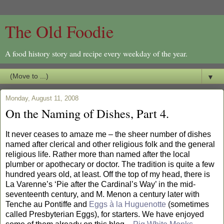
The Old Foodie
A food history story and recipe every weekday of the year.
▼
Monday, August 11, 2008
On the Naming of Dishes, Part 4.
It never ceases to amaze me – the sheer number of dishes
named after clerical and other religious folk and the general
religious life. Rather more than named after the local
plumber or apothecary or doctor. The tradition is quite a few
hundred years old, at least. Off the top of my head, there is
La Varenne’s ‘Pie after the Cardinal’s Way’ in the mid-
seventeenth century, and M. Menon a century later with
Tenche au Pontiffe and
Eggs à la Huguenotte
(sometimes
called Presbyterian Eggs), for starters. We have enjoyed