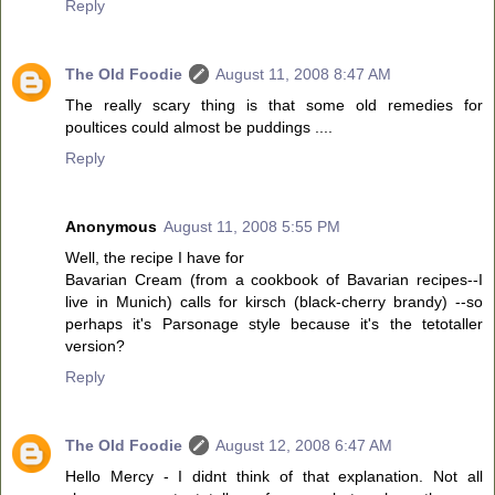
Reply
The Old Foodie
August 11, 2008 8:47 AM
The really scary thing is that some old remedies for
poultices could almost be puddings ....
Reply
Anonymous
August 11, 2008 5:55 PM
Well, the recipe I have for
Bavarian Cream (from a cookbook of Bavarian recipes--I
live in Munich) calls for kirsch (black-cherry brandy) --so
perhaps it's Parsonage style because it's the tetotaller
version?
Reply
The Old Foodie
August 12, 2008 6:47 AM
Hello Mercy - I didnt think of that explanation. Not all