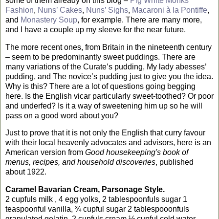
some of them already on this blog –
Pig White Monks
Fashion
,
Nuns’ Cakes
,
Nuns’ Sighs
,
Macaroni à la Pontiffe
,
and
Monastery Soup
, for example. There are many more,
and I have a couple up my sleeve for the near future.
The more recent ones, from
Britain
in the nineteenth century
– seem to be predominantly sweet puddings. There are
many variations of the Curate’s pudding, My lady abesses’
pudding, and The novice’s pudding just to give you the idea.
Why is this? There are a lot of questions going begging
here. Is the English vicar particularly sweet-toothed? Or poor
and underfed? Is it a way of sweetening him up so he will
pass on a good word about you?
Just to prove that it is not only the English that curry favour
with their local heavenly advocates and advisors, here is an
American version from
Good housekeeping's book of
menus, recipes, and household discoveries
, published
about 1922.
Caramel Bavarian Cream, Parsonage Style.
2 cupfuls milk
,
4 egg yolks, 2 tablespoonfuls sugar
1
teaspoonful vanilla, ¾ cupful sugar
2 tablespooonfuls
granulated gelatin, 2 cupfuls cream
½ cupful cold water.