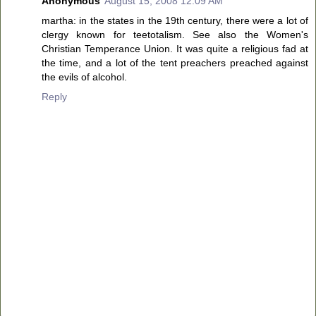
Anonymous
August 15, 2008 12:09 AM
martha: in the states in the 19th century, there were a lot of
clergy known for teetotalism. See also the Women's
Christian Temperance Union. It was quite a religious fad at
the time, and a lot of the tent preachers preached against
the evils of alcohol.
Reply