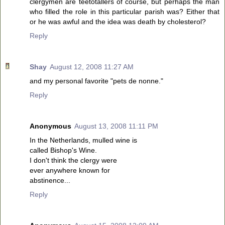
clergymen are teetotallers of course, but perhaps the man
who filled the role in this particular parish was? Either that
or he was awful and the idea was death by cholesterol?
Reply
Shay
August 12, 2008 11:27 AM
and my personal favorite "pets de nonne."
Reply
Anonymous
August 13, 2008 11:11 PM
In the Netherlands, mulled wine is
called Bishop's Wine.
I don't think the clergy were
ever anywhere known for
abstinence...
Reply