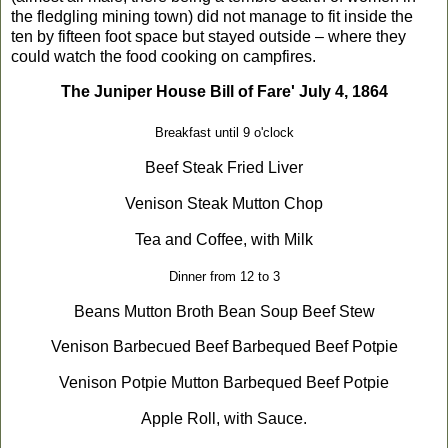
the fledgling mining town) did not manage to fit inside the
ten by fifteen foot space but stayed outside – where they
could watch the food cooking on campfires.
The Juniper House Bill of Fare'
July 4, 1864
Breakfast until
9 o'clock
Beef Steak
Fried Liver
Venison Steak
Mutton Chop
Tea and Coffee, with Milk
Dinner from 12 to 3
Beans
Mutton Broth
Bean Soup
Beef Stew
Venison Barbecued
Beef Barbequed
Beef Potpie
Venison Potpie
Mutton Barbequed
Beef Potpie
Apple Roll, with Sauce.