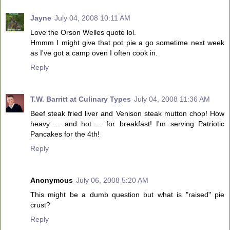
Jayne
July 04, 2008 10:11 AM
Love the Orson Welles quote lol.
Hmmm I might give that pot pie a go sometime next week
as I've got a camp oven I often cook in.
Reply
T.W. Barritt at Culinary Types
July 04, 2008 11:36 AM
Beef steak fried liver and Venison steak mutton chop! How
heavy ... and hot ... for breakfast! I'm serving Patriotic
Pancakes for the 4th!
Reply
Anonymous
July 06, 2008 5:20 AM
This might be a dumb question but what is "raised" pie
crust?
Reply