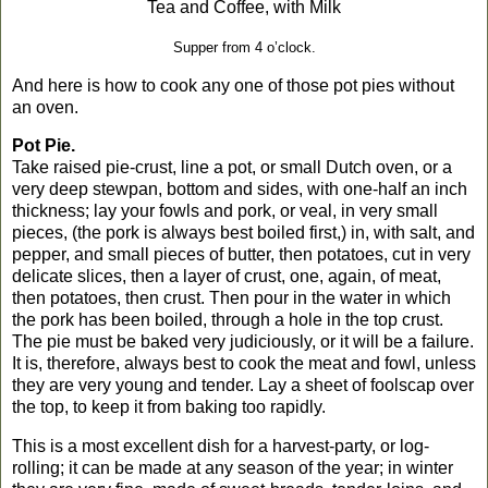
Tea and Coffee, with Milk
Supper from
4 o’clock
.
And here is how to cook any one of those pot pies without
an oven.
Pot Pie.
Take raised pie-crust, line a pot, or small Dutch oven, or a
very deep stewpan, bottom and sides, with one-half an inch
thickness; lay your fowls and pork, or veal, in very small
pieces, (the pork is always best boiled first,) in, with salt, and
pepper, and small pieces of butter, then potatoes, cut in very
delicate slices, then a layer of crust, one, again, of meat,
then potatoes, then crust. Then pour in the water in which
the pork has been boiled, through a hole in the top crust.
The pie must be baked very judiciously, or it will be a failure.
It is, therefore, always best to cook the meat and fowl, unless
they are very young and tender. Lay a sheet of foolscap over
the top, to keep it from baking too rapidly.
This is a most excellent dish for a harvest-party, or log-
rolling; it can be made at any season of the year; in winter