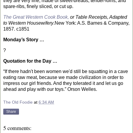
they are very fine, made of sweet-breads, tender-loins, and
spare-ribs, finely sliced, or cut up.
The Great Western Cook Book,
or Table Receipts, Adapted
to Western Housewifery
.
New York
: A.S. Barnes & Company,
1857. c1851
Monday’s Story …
?
Quotation for the Day …
“If there hadn't been women we'd still be squatting in a cave
eating raw meat, because we made civilization in order to
impress our girl friends. And they tolerated it and let us go
ahead and play with our toys.” Orson Welles.
The Old Foodie
at
6:34 AM
Share
5 comments: