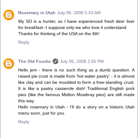
Rosemary in Utah
July 06, 2008 5:43 AM
My SO is a hunter, so I have experienced fresh deer liver
for breakfast--I suppose only we who love it understand.
Thanks for thinking of the USA on the 4th!
Reply
The Old Foodie
July 06, 2008 2:55 PM
Hello jem - there is no such thing as a dumb question. A
raised pie crust is made from 'hot water pastry' - it is almost
like clay and can be moulded to form a free-standing crust.
It is like a pastry casserole dish! Traditional English pork
pies (like the famous Melton Mowbray pies) are still made
this way.
Hello rosemary in Utah - I'll do a story on a historic Utah
menu soon, just for you.
Reply