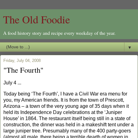
The Old Foodie
A food history story and recipe every weekday of the year.
▼
Friday, July 04, 2008
"The Fourth"
July 4 ...
Today being ‘The Fourth’, I have a Civil War era menu for
you, my American friends. It is from the town of
Prescott
,
Arizona
– a town of the very young age of 35 days when it
held its Independence Day celebrations at the ‘Juniper
House’ in 1864. The restaurant itself being still in a state of
construction, the dinner was held in a makeshift tent under a
large juniper tree. Presumably many of the 400 party-goers
(almost all male, there being a terrible dearth of women in