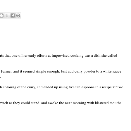
s that one of her early efforts at improvised cooking was a dish she called
 Farmer, and it seemed simple enough. Just add curry powder to a white sauce
.
h coloring of the curry, and ended up using five tablespoons in a recipe for two
as much as they could stand, and awoke the next morning with blistered mouths!