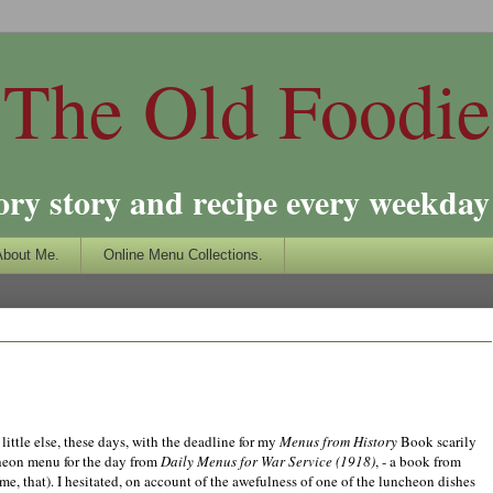
The Old Foodie
ory story and recipe every weekday 
About Me.
Online Menu Collections.
little else, these days, with the deadline for my
Menus from History
Book scarily
cheon menu for the day from
Daily Menus for War Service (1918)
, - a book from
, that). I hesitated, on account of the awefulness of one of the luncheon dishes