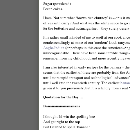
Sugar (powdered)
Pecan cakes.
Hmm. Not sure what ‘brown rice chutney’ is – or is it m
olives with curry? And what was the white sauce to go o
for the butterine and nutmargarine, – they surely deserve
It is rather small-minded of me to scoff at our cook-ance
condescendingly at some of our ‘modern’ foods (anyone c
Anglo-Indian
(or perhaps in this case the American-Angl
unrecogniseable. There have been some terrible things 
remember from my childhood, and more recently I gav
I am also interested in early recipes for the banana – th
seems that the earliest of these are probably from the
Am
until more rapid transport and technological ‘advances
until well into the twentieth century. The earliest
banan
given it to you previously, but it is a far cry from a rea
Quotation for the Day …
Banananananananana
I thought I'd win the spelling bee
And get right to the top
But I started to spell "banana"