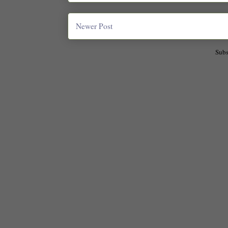
Newer Post
Subs