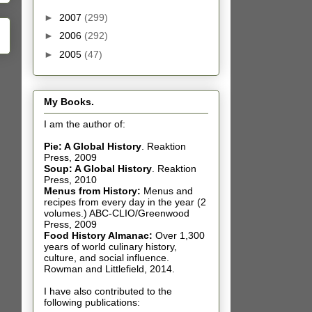
►
2007
(299)
►
2006
(292)
►
2005
(47)
My Books.
I am the author of:
Pie: A Global History
.
Reaktion
Press, 2009
Soup: A Global History
.
Reaktion
Press, 2010
Menus from History:
Menus and
recipes from every day in the year (2
volumes.) ABC-CLIO/Greenwood
Press, 2009
Food History Almanac
:
Over 1,300
years of world culinary history,
culture, and social influence.
Rowman and Littlefield, 2014.
I have also contributed t
o the
following publications: