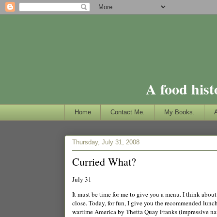
A food hist
Home
Contact Me.
My Books.
Thursday, July 31, 2008
Curried What?
July 31
It must be time for me to give you a menu. I think about 
close. Today, for fun, I give you the recommended lun
wartime
America
by Thetta Quay Franks (impressive name