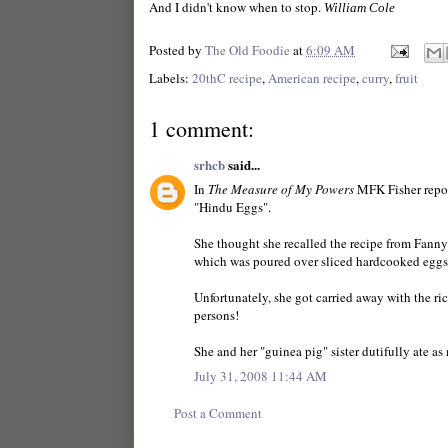
And I didn't know when to stop.
William Cole
Posted by
The Old Foodie
at
6:09 AM
Labels:
20thC recipe
,
American recipe
,
curry
,
fruit
1 comment:
srhcb
said...
In
The Measure of My Powers
MFK Fisher report
"Hindu Eggs".
She thought she recalled the recipe from Fanny
which was poured over sliced hardcooked eggs
Unfortunately, she got carried away with the ric
persons!
She and her "guinea pig" sister dutifully ate 
July 31, 2008 11:44 AM
Post a Comment