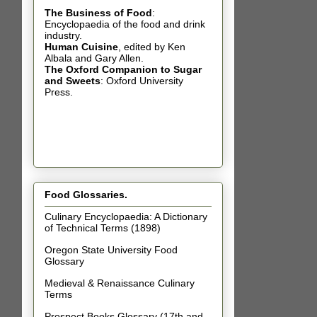
The Business of Food
:
Encyclopaedia of the food and drink
industry.
Human Cuisine
,
edited by Ken
Albala and Gary Allen.
The Oxford Companion to Sugar
and Sweets
: Oxford University
Press.
Food Glossaries.
Culinary Encyclopaedia: A Dictionary
of Technical Terms (1898)
Oregon State University Food
Glossary
Medieval & Renaissance Culinary
Terms
Prospect Books Glossary (17th and