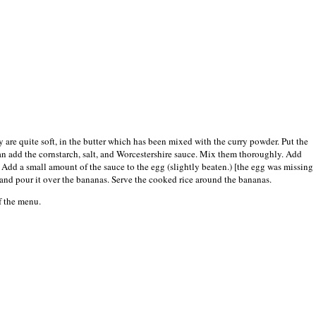
y are quite soft, in the butter which has been mixed with the curry powder. Put the
pan add the cornstarch, salt, and Worcestershire sauce. Mix them thoroughly. Add
. Add a small amount of the sauce to the egg (slightly beaten.) [the egg was missing
e and pour it over the bananas. Serve the cooked rice around the bananas.
of the menu.