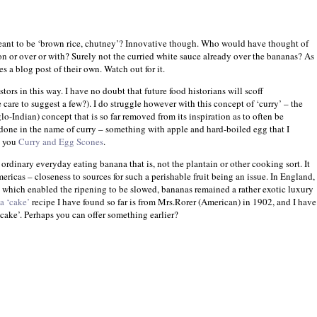
eant to be ‘brown rice, chutney’?
Innovative though. Who would have thought of
n or over or with? Surely not the curried white sauce already over the bananas? As
s a blog post of their own. Watch out for it.
stors in this way. I have no doubt that future food historians will scoff
are to suggest a few?). I do struggle however with this concept of ‘curry’ – the
o-Indian) concept that is so far removed from its inspiration as to often be
done in the name of curry – something with apple and hard-boiled egg that I
e you
Curry and Egg Scones
.
e ordinary everyday eating banana that is, not the plantain or other cooking sort. It
ericas
– closeness to sources for such a perishable fruit being an issue. In
England
,
’ which enabled the ripening to be slowed, bananas remained a rather exotic luxury
a ‘cake’
recipe I have found so far is from Mrs.Rorer (American) in 1902, and I have
l ‘cake’. Perhaps you can offer something earlier?