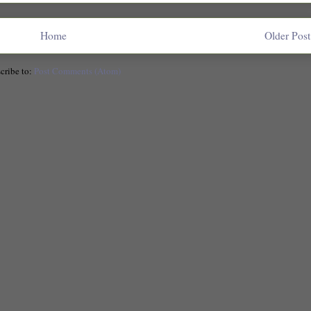
Home
Older Post
cribe to:
Post Comments (Atom)