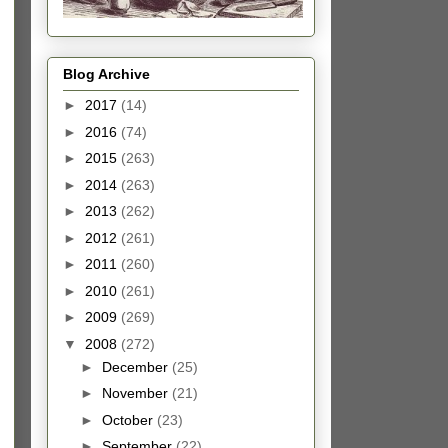
Blog Archive
►
2017
(14)
►
2016
(74)
►
2015
(263)
►
2014
(263)
►
2013
(262)
►
2012
(261)
►
2011
(260)
►
2010
(261)
►
2009
(269)
▼
2008
(272)
►
December
(25)
►
November
(21)
►
October
(23)
►
September
(22)