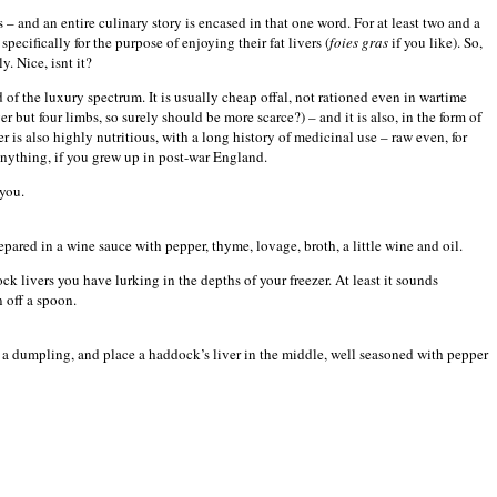
s – and an entire culinary story is encased in that one word. For at least two and a
ecifically for the purpose of enjoying their fat livers (
foies gras
if you like). So,
y. Nice, isnt it?
d of the luxury spectrum. It is usually cheap offal, not rationed even in wartime
r but four limbs, so surely should be more scarce?) – and it is also, in the form of
r is also highly nutritious, with a long history of medicinal use – raw even, for
 anything, if you grew up in post-war
England
.
you.
repared in a wine sauce with pepper, thyme, lovage, broth, a little wine and oil.
ck livers you have lurking in the depths of your freezer. At least it sounds
 off a spoon.
 a dumpling, and place a haddock’s liver in the middle, well seasoned with pepper