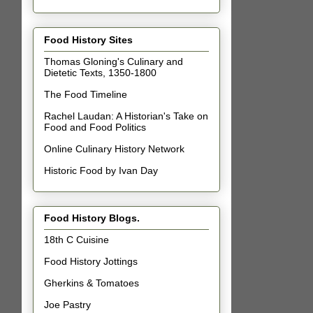
Food History Sites
Thomas Gloning's Culinary and
Dietetic Texts, 1350-1800
The Food Timeline
Rachel Laudan: A Historian's Take on
Food and Food Politics
Online Culinary History Network
Historic Food by Ivan Day
Food History Blogs.
18th C Cuisine
Food History Jottings
Gherkins & Tomatoes
Joe Pastry