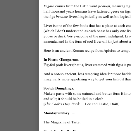
Fegato
comes from the Latin word
ficatum
, meaning fig
half thousand years humans have fattened geese on figs sp
the figs
became
livers lingistically as well as biologicall
Liver is one of the few foods that has a place at each en
(which I don’t understand as each beast has only one live
goose or duck
foie gras
, one of the most indulgent.
Live
anaemia,
and in the form of cod-liver oil for just about
Here is an ancient Roman recipe from Apicius to tempt 
In Ficato Œnogarum.
Fig-fed pork liver (that is, liver crammed with figs) is p
And a not-so ancient, less tempting idea for those haddo
marginally more appetising way to get your fish oil than
Scotch Dumplings.
Make a paste with some oatmeal and butter, form it into
and salt; it should be boiled in a cloth.
[
]
The Cook’s Own Book
… Lee and Leslie, 1840
Monday’s Story ….
The Magazine of Taste.
Quotation for the Day …