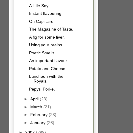
A little Soy.
Instant flavouring.
On Capillaire.
The Magazine of Taste.
A fig for some liver.
Using your brains.
Poetic Smells.
An important flavour.
Potato and Cheese.
Luncheon with the
Royals.
Pepys' Porke.
►
April
(23)
►
March
(21)
►
February
(23)
►
January
(26)
►
2007
(299)