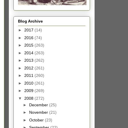
Blog Archive
►
2017
(14)
►
2016
(74)
►
2015
(263)
►
2014
(263)
►
2013
(262)
►
2012
(261)
►
2011
(260)
►
2010
(261)
►
2009
(269)
▼
2008
(272)
►
December
(25)
►
November
(21)
►
October
(23)
►
September
(22)