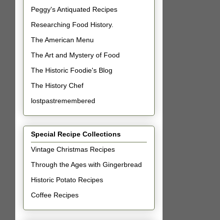
Peggy's Antiquated Recipes
Researching Food History.
The American Menu
The Art and Mystery of Food
The Historic Foodie's Blog
The History Chef
lostpastremembered
Special Recipe Collections
Vintage Christmas Recipes
Through the Ages with Gingerbread
Historic Potato Recipes
Coffee Recipes