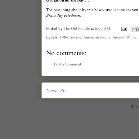
The best thing about liver is how virtuous it makes you 
Bruce Jay Friedman.
Posted by
The Old Foodie
at
6:00 AM
Labels:
19thC recipe
,
American recipe
,
Ancient Rome
,
No comments:
Post a Comment
Newer Post
Subs