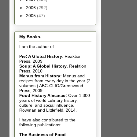
►
2006
(292)
►
2005
(47)
My Books.
I am the author of:
Pie: A Global History
.
Reaktion
Press, 2009
Soup: A Global History
.
Reaktion
Press, 2010
Menus from History:
Menus and
recipes from every day in the year (2
volumes.) ABC-CLIO/Greenwood
Press, 2009
Food History Almanac
:
Over 1,300
years of world culinary history,
culture, and social influence.
Rowman and Littlefield, 2014.
I have also contributed t
o the
following publications:
The Business of Food
: