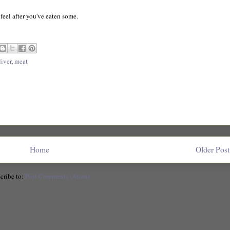
feel after you've eaten some.
liver
,
meat
Home
Older Post
cribe to:
Post Comments (Atom)