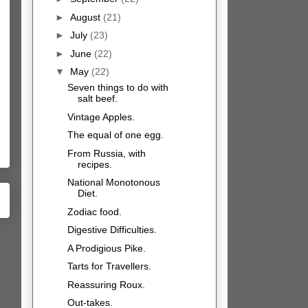
►
August
(21)
►
July
(23)
►
June
(22)
▼
May
(22)
Seven things to do with
salt beef.
Vintage Apples.
The equal of one egg.
From Russia, with
recipes.
National Monotonous
Diet.
Zodiac food.
Digestive Difficulties.
A Prodigious Pike.
Tarts for Travellers.
Reassuring Roux.
Out-takes.