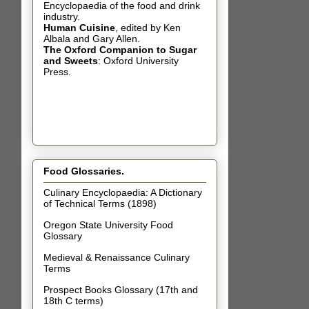
Encyclopaedia of the food and drink
industry.
Human Cuisine
,
edited by Ken
Albala and Gary Allen.
The Oxford Companion to Sugar
and Sweets
: Oxford University
Press.
Food Glossaries.
Culinary Encyclopaedia: A Dictionary
of Technical Terms (1898)
Oregon State University Food
Glossary
Medieval & Renaissance Culinary
Terms
Prospect Books Glossary (17th and
18th C terms)