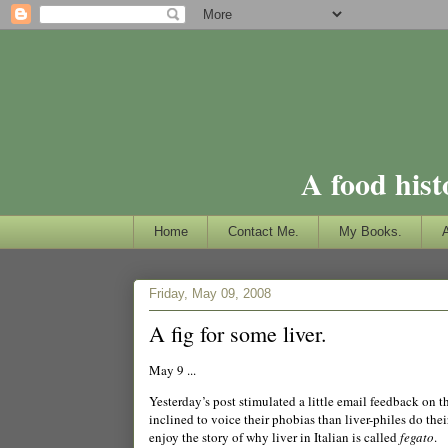
A food hist
Home
Contact Me.
My Books.
Friday, May 09, 2008
A fig for some liver.
May 9 ...
Yesterday’s post stimulated a little email feedback on t
inclined to voice their phobias than liver-philes do their
enjoy the story of why liver in Italian is called
fegato
.