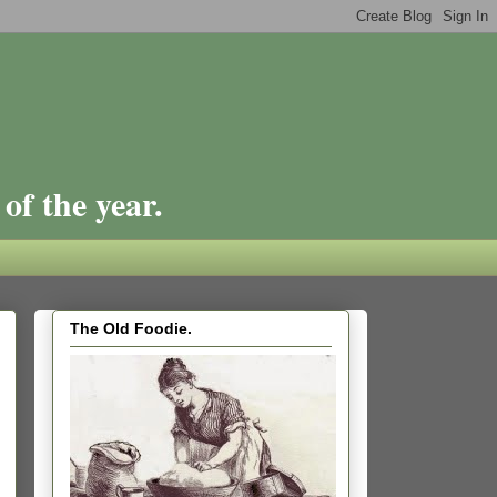
of the year.
The Old Foodie.