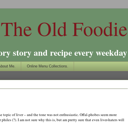
The Old Foodie
ory story and recipe every weekday 
About Me.
Online Menu Collections.
he topic of liver – and the tone was not enthusiastic. Offal-phobes seem more
 philes (?). I am not sure why this is, but am pretty sure that even liver-haters will