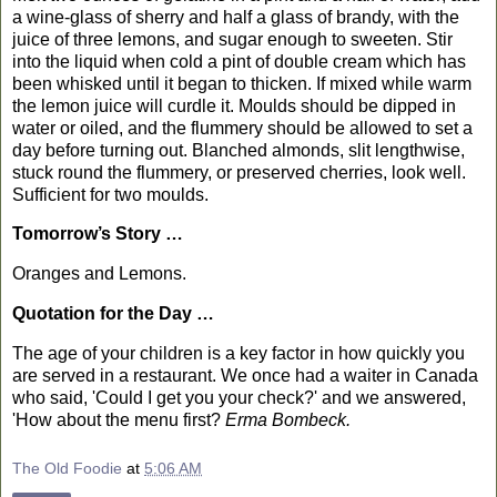
a wine-glass of sherry and half a glass of brandy, with the
juice of three lemons, and sugar enough to sweeten. Stir
into the liquid when cold a pint of double cream which has
been whisked until it began to thicken. If mixed while warm
the lemon juice will curdle it. Moulds should be dipped in
water or oiled, and the flummery should be allowed to set a
day before turning out. Blanched almonds, slit lengthwise,
stuck round the flummery, or preserved cherries, look well.
Sufficient for two moulds.
Tomorrow’s Story …
Oranges
and Lemons.
Quotation for the Day …
T
he age of your children is a key factor in how quickly you
are served in a restaurant. We once had a waiter in
Canada
who said, 'Could I get you your check?' and we answered,
'How about the menu first?
Erma Bombeck.
The Old Foodie
at
5:06 AM