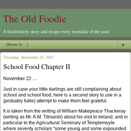
The Old Foodie
A food history story and recipe every weekday of the year.
▼
Thursday, November 22, 2007
School Food Chapter II
November 22 …
Just in case your little darlings are still complaining about
school and school food, here is a second story to use in a
(probably futile) attempt to make them feel grateful.
It is taken from the writing of
William Makepeace Thackeray
(writing as Mr. A.M. Titmarsh) about his visit to Ireland, and in
particular to the Agricultural Seminary of Templemoyle
where seventy scholars “some young and some expounded