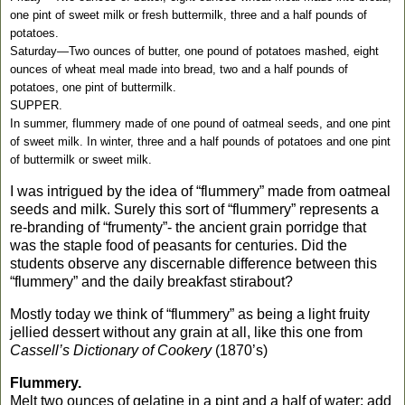
one pint of sweet milk or fresh buttermilk, three and a half pounds of
potatoes.
Saturday—Two ounces of butter, one pound of potatoes mashed, eight
ounces of wheat meal made into bread, two and a half pounds of
potatoes, one pint of buttermilk.
SUPPER.
In summer, flummery made of one pound of oatmeal seeds, and one pint
of sweet milk. In winter, three and a half pounds of potatoes and one pint
of buttermilk or sweet milk.
I was intrigued by the idea of “flummery” made from oatmeal
seeds and milk. Surely this sort of “flummery” represents a
re-branding of “frumenty”- the ancient grain porridge that
was the staple food of peasants for centuries.
Did the
students observe any discernable difference between this
“flummery” and the daily breakfast stirabout?
Mostly today we think of “flummery” as being a light fruity
jellied dessert without any grain at all, like this one from
Cassell’s Dictionary of Cookery
(1870’s)
Flummery.
Melt two ounces of gelatine in a pint and a half of water; add