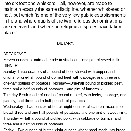
into six feet and whiskers – all, however, are made to
maintain exactly the same discipline, whether whiskered or
not”, but which “is one of the very few public establishments
in Ireland where pupils of the two religious denominations
are received, and where no religious disputes have taken
place.”
DIETARY.
BREAKFAST
Eleven ounces of oatmeal made in stirabout – one pint of sweet milk.
DINNER
Sunday-Three quarters of a pound of beef stewed with pepper and
onions, or one-half pound of corned beef with cabbage, and three and
one-half pounds of potatoes. Monday—One-half pound of pickled beef,
three and a half pounds of potatoes—one pint of buttermilk.
Tuesday-Broth made of one-half pound of beef, with leeks, cabbage, and
parsley, and three and a half pounds of potatoes.
Wednesday - Two ounces of butter, eight ounces of oatmeal made into
bread, three and one-half pounds of potatoes, and one pint of sweet milk.
Thursday – Half a pound of pickled pork, with cabbage or turnips, and
three and a half pounds of potatoes.
Friday—Two ounces of butter, eight ounces wheat meal made into bread,