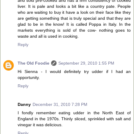
and sold pre-cooked and has a firm consistency of cooked
liver. It is pale and looks a bit like a country pate. People
who are waiting to buy it have a look on their face like they
are getting something that is truly special and that they are
glad to be in the know! It is called Poppa in Italy. In the
markets everything is sold of the cow- nothing goes to
waste and all is used in cooking.
Reply
The Old Foodie
September 29, 2010 1:55 PM
Hi Sienna - I would definitely try udder if I had an
opportunity.
Reply
Danny
December 31, 2010 7:28 PM
I fondly remember eating udder in the North East of
England in the 1970s. Thinly sliced, sprinkled with salt and
vinegar it was delicious.
Reply