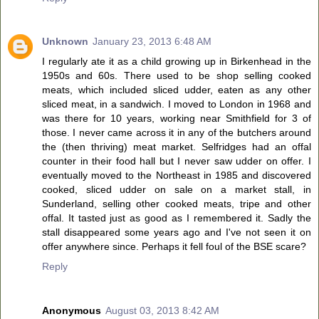
Unknown
January 23, 2013 6:48 AM
I regularly ate it as a child growing up in Birkenhead in the
1950s and 60s. There used to be shop selling cooked
meats, which included sliced udder, eaten as any other
sliced meat, in a sandwich. I moved to London in 1968 and
was there for 10 years, working near Smithfield for 3 of
those. I never came across it in any of the butchers around
the (then thriving) meat market. Selfridges had an offal
counter in their food hall but I never saw udder on offer. I
eventually moved to the Northeast in 1985 and discovered
cooked, sliced udder on sale on a market stall, in
Sunderland, selling other cooked meats, tripe and other
offal. It tasted just as good as I remembered it. Sadly the
stall disappeared some years ago and I've not seen it on
offer anywhere since. Perhaps it fell foul of the BSE scare?
Reply
Anonymous
August 03, 2013 8:42 AM