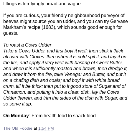
fillings is terrifyingly broad and vague.
If you are curious, your friendly neighbourhood purveyor of
beeves might source you an udder, and you can try Gervase
Markham’s recipe (1683), which sounds good enough for
guests.
To roast a Cows Udder
Take a Cows Udder, and first boyl it well: then stick it thick
all over with Cloves: then when it is cold spit it, and lay it on
the fire, and apply it very well with basting of sweet Butter,
and when it is sufficiently roasted and brown, then dredge it,
and draw it from the fire, take Venegar and Butter, and put it
on a chafing dish and coals; and boyl it with white bread
crum, till it be thick: then put to it good store of Sugar and of
Cinnamon, and putting it into a clean dish, lay the Cows
Udder therein, and trim the sides of the dish with Sugar, and
so serve it up.
On Monday:
From health food to snack food.
The Old Foodie
at
1:54 PM