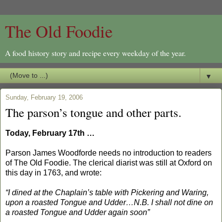
The Old Foodie
A food history story and recipe every weekday of the year.
▼
Sunday, February 19, 2006
The parson’s tongue and other parts.
Today, February 17th …
Parson James Woodforde needs no introduction to readers
of The Old Foodie. The clerical diarist was still at Oxford on
this day in 1763, and wrote:
“I dined at the Chaplain’s table with Pickering and Waring,
upon a roasted Tongue and Udder…N.B. I shall not dine on
a roasted Tongue and Udder again soon”