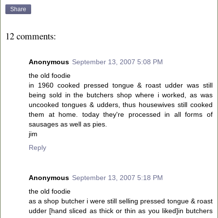
Share
12 comments:
Anonymous
September 13, 2007 5:08 PM
the old foodie
in 1960 cooked pressed tongue & roast udder was still
being sold in the butchers shop where i worked, as was
uncooked tongues & udders, thus housewives still cooked
them at home. today they're processed in all forms of
sausages as well as pies.
jim
Reply
Anonymous
September 13, 2007 5:18 PM
the old foodie
as a shop butcher i were still selling pressed tongue & roast
udder [hand sliced as thick or thin as you liked]in butchers