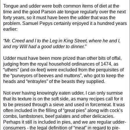
Tongue and udder were both common items of diet at the
time and the good Parson ate tongue regularly over the next
forty years, so it must have been the udder that was the
problem. Samuel Pepys certainly enjoyed it a hundred years
earlier:
“Mr. Creed and I to the Leg in King Street, where he and I,
and my Will had a good udder to dinner.”
Udder must have been more prized than other bits of offal,
judging from the royal household ordinances of 1474, as
“uthers” (and ox-feet) were excluded from the perquisites of
the “purveyors of beeves and muttons”, who got to keep the
heads and “entrayles” of the beasts they supplied.
Not ever having knowingly eaten udder, I can only surmise
that its texture is on the soft side, as many recipes call for it
to be pressed through a sieve and used in forcemeat. It was
often included in the filling of “great pies” along with cock’s
combs, lambstones, beef palates and other delicacies.
Perhaps it still is included in pies, and we are regular udder-
consumers - the legal definition of “meat” in regard to pie-