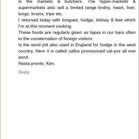
in the markets & butchers. The hyper-markets &
supermarkets also sell a limited range kndny, heart, liver,
lungs, brains, tripe etc.
I returned today with tongues, hodge, kidney & feet which
I'm at this moment cooking.
These foods are regularly given as tapas in our bars often
to the consternation of foreign visitors.
Is the word jott also used in England for hodge in the west
country, Here it is called callos pronounced cal-yos all one
word.
Hasta pronto, Ken.
Reply