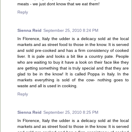
meats - we just dont know that we eat them!
Reply
Sienna Reid
September 25, 2010 8:24 PM
In Florence, Italy the udder is a delicacy sold at the local
markets and as street food to those in the know. It is served
and sold pre-cooked and has a firm consistency of cooked
liver. It is pale and looks a bit like a country pate. People
who are waiting to buy it have a look on their face like they
are getting something that is truly special and that they are
glad to be in the know! It is called Poppa in Italy. In the
markets everything is sold of the cow- nothing goes to
waste and all is used in cooking.
Reply
Sienna Reid
September 25, 2010 8:25 PM
In Florence, Italy the udder is a delicacy sold at the local
markets and as street food to those in the know. It is served