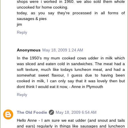
shops were i worked in 1960. we also sold them whole
uncooked for home cooking.
today, as you say they're processed in all forms of
sausages & pies
jim
Reply
Anonymous
May 18, 2009 1:24 AM
In the 1950's my mum cooked cows udder in milk which
was sliced and eaten cold in sandwiches. The meat had a
soft texture, much like todays luncheon meat, and had a
somewhat sweet flavour, I guess due to having been
cooked in milk, I can only say that it was lovely then but
dont think I would eat it now, - Anne in Plymouth
Reply
The Old Foodie
May 18, 2009 6:54 AM
Hello Anne - I am sure we eat udder (and snout and tails
and ears) regularly in things like sausages and luncheon