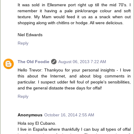
It was sold in Ellesmere port right up till the mid 70's. I
remember it having a pale pink/orange colour and soft
texture. My Mam would feed it us as a snack when out
shopping along with chitlins or hodge. All were delicious.
Niel Edwards
Reply
The Old Foodie
August 06, 2013 7:22 AM
Hello Trevor: Thankyou for your personal insights - I love
this about the Internet, and about blog comments in
particular. I suspect udder fell foul of people's sensibilities,
and the general distaste these days for offal!
Reply
Anonymous
October 16, 2014 2:55 AM
Hola soy El Cubano.
I live in España where thankfully I can buy all types of offal