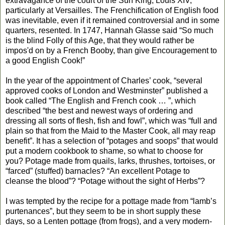
extravagance of the court of the Sun King, Louis XIV,
particularly at Versailles. The Frenchification of English food
was inevitable, even if it remained controversial and in some
quarters, resented. In 1747, Hannah Glasse said “So much
is the blind Folly of this Age, that they would rather be
impos'd on by a French Booby, than give Encouragement to
a good English Cook!”
In the year of the appointment of Charles’ cook, “several
approved cooks of London and Westminster” published a
book called “The English and French cook … ”, which
described “the best and newest ways of ordering and
dressing all sorts of flesh, fish and fowl”, which was “full and
plain so that from the Maid to the Master Cook, all may reap
benefit”. It has a selection of “potages and soops” that would
put a modern cookbook to shame, so what to choose for
you? Potage made from quails, larks, thrushes, tortoises, or
“farced” (stuffed) barnacles? “An excellent Potage to
cleanse the blood”? “Potage without the sight of Herbs”?
I was tempted by the recipe for a pottage made from “lamb’s
purtenances”, but they seem to be in short supply these
days, so a Lenten pottage (from frogs), and a very modern-