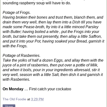
sounding raspberry soup will have to do.
Potage of Frogs.
Having broken their bones and trust them, blanch them, and
drain them very well, then lay them into a Dish till you have
made some Pease-broth, fry into it a little minced Parsley
with Butter; having boiled a while , put the Frogs into your
broth, but take them out presently, then allay a little Saffron,
and put it into your Pot, having soaked your Bread, garnish it
with the Frogs.
Pottage of Rasberries.
Take the yolks of half a dozen Eggs, and allay them with the
juyce of a pint of rasberries, then put over a pottle of Milk,
and when it boils, pour in your ingredients aforesaid, stir it
very well, season with a little Salt, then dish it and garnish it
with Rasberries.
On Monday
… First catch your cockatoo
The Old Foodie
at
3:29 PM
Share