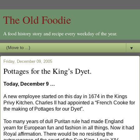
The Old Foodie
A food history story and recipe every weekday of the year.
▼
Friday, December 09, 2005
Pottages for the King’s Dyet.
Today, December 9 …
A new employee started on this day in 1674 in the Kings
Privy Kitchen. Charles II had appointed a “French Cooke for
the making of Pottages for our Dyet”.
Too many years of dull Puritan rule had made England
yearn for European fun and fashion in all things. Now it had
Royal affirmation. There would be no resisting the