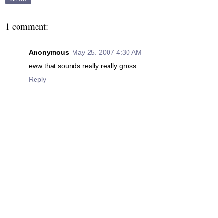
1 comment:
Anonymous
May 25, 2007 4:30 AM
eww that sounds really really gross
Reply