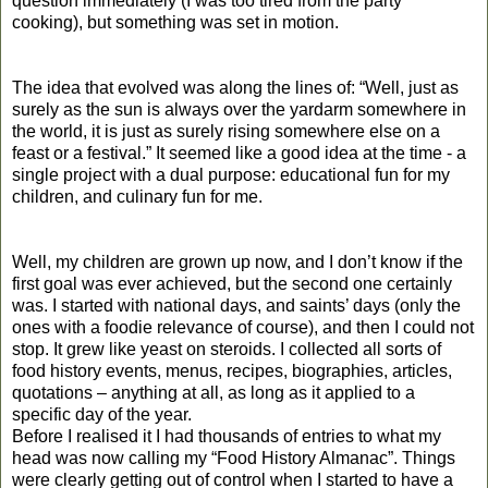
question immediately (I was too tired from the party
cooking), but something was set in motion.
The idea that evolved was along the lines of: “Well, just as
surely as the sun is always over the yardarm somewhere in
the world, it is just as surely rising somewhere else on a
feast or a festival.” It seemed like a good idea at the time - a
single project with a dual purpose: educational fun for my
children, and culinary fun for me.
Well, my children are grown up now, and I don’t know if the
first goal was ever achieved, but the second one certainly
was. I started with national days, and saints’ days (only the
ones with a foodie relevance of course), and then I could not
stop. It grew like yeast on steroids. I collected all sorts of
food history events, menus, recipes, biographies, articles,
quotations – anything at all, as long as it applied to a
specific day of the year.
Before I realised it I had thousands of entries to what my
head was now calling my “Food History Almanac”. Things
were clearly getting out of control when I started to have a