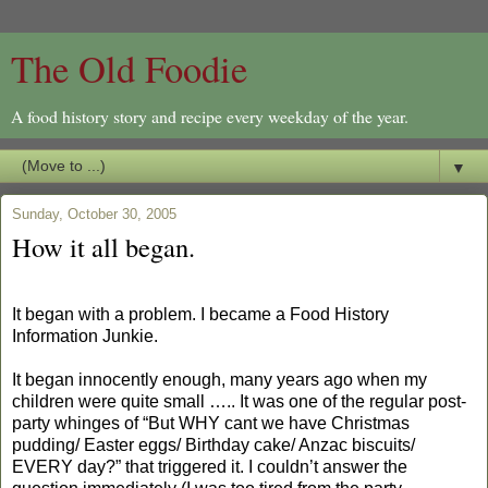
The Old Foodie
A food history story and recipe every weekday of the year.
▼
Sunday, October 30, 2005
How it all began.
It began with a problem. I became a Food History
Information Junkie.
It began innocently enough, many years ago when my
children were quite small ….. It was one of the regular post-
party whinges of “But WHY cant we have Christmas
pudding/ Easter eggs/ Birthday cake/ Anzac biscuits/
EVERY day?” that triggered it. I couldn’t answer the