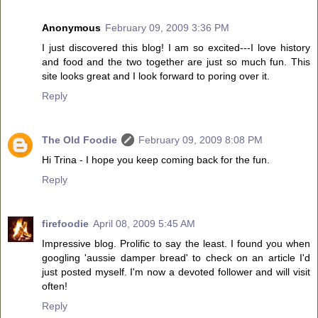
Anonymous
February 09, 2009 3:36 PM
I just discovered this blog! I am so excited---I love history
and food and the two together are just so much fun. This
site looks great and I look forward to poring over it.
Reply
The Old Foodie
February 09, 2009 8:08 PM
Hi Trina - I hope you keep coming back for the fun.
Reply
firefoodie
April 08, 2009 5:45 AM
Impressive blog. Prolific to say the least. I found you when
googling 'aussie damper bread' to check on an article I'd
just posted myself. I'm now a devoted follower and will visit
often!
Reply