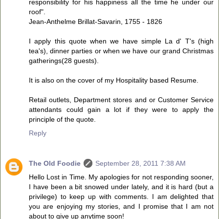
responsibility for his happiness all the time he under our
roof".
Jean-Anthelme Brillat-Savarin, 1755 - 1826
I apply this quote when we have simple La d' T's (high
tea's), dinner parties or when we have our grand Christmas
gatherings(28 guests).
It is also on the cover of my Hospitality based Resume.
Retail outlets, Department stores and or Customer Service
attendants could gain a lot if they were to apply the
principle of the quote.
Reply
The Old Foodie
September 28, 2011 7:38 AM
Hello Lost in Time. My apologies for not responding sooner,
I have been a bit snowed under lately, and it is hard (but a
privilege) to keep up with comments. I am delighted that
you are enjoying my stories, and I promise that I am not
about to give up anytime soon!