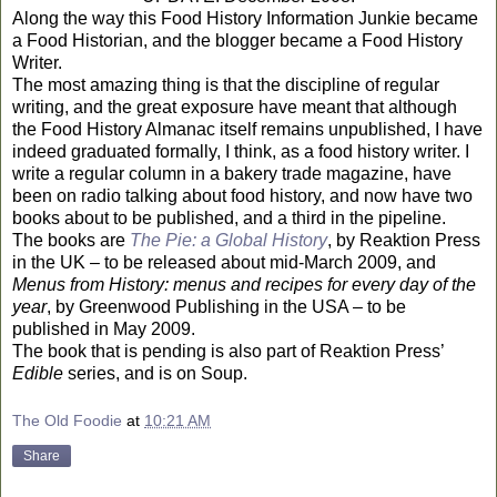
Along the way this Food History Information Junkie became
a Food Historian, and the blogger became a Food History
Writer.
The most amazing thing is that the discipline of regular
writing, and the great exposure have meant that although
the Food History Almanac itself remains unpublished, I have
indeed graduated formally, I think, as a food history writer. I
write a regular column in a bakery trade magazine, have
been on radio talking about food history, and now have two
books about to be published, and a third in the pipeline.
The books are
The Pie: a Global History
, by Reaktion Press
in the
UK
– to be released about mid-March 2009, and
Menus from History: menus and recipes for every day of the
year
, by Greenwood Publishing in the
USA
– to be
published in May 2009.
The book that is pending is also part of Reaktion Press’
Edible
series, and is on Soup.
The Old Foodie
at
10:21 AM
Share