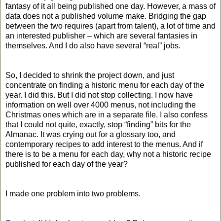
fantasy of it all being published one day. However, a mass of
data does not a published volume make. Bridging the gap
between the two requires (apart from talent), a lot of time and
an interested publisher – which are several fantasies in
themselves. And I do also have several “real” jobs.
So, I decided to shrink the project down, and just
concentrate on finding a historic menu for each day of the
year. I did this. But I did not stop collecting. I now have
information on well over 4000 menus, not including the
Christmas ones which are in a separate file. I also confess
that I could not quite, exactly, stop “finding” bits for the
Almanac. It was crying out for a glossary too, and
contemporary recipes to add interest to the menus. And if
there is to be a menu for each day, why not a historic recipe
published for each day of the year?
I made one problem into two problems.