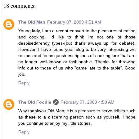
18 comments:
The Old Man
February 07, 2009 4:51 AM
Young lady, I am a recent convert to the pleasures of eating
and cooking. I'd like to think I'm not one of those
despised/trendy types-(but that's always up for debate).
However, I have found your blog to be very interesting wrt
recipes and techniques/descriptions of cooking lore that are
no longer well-known or fashionable. Thanks for throwing
info out to those of us who "came late to the table". Good
job.
Reply
The Old Foodie
February 07, 2009 4:58 AM
Why thankyou Old Man; it is a pleasure to serve tidbits such
as these to a discerning person such as yourself. I hope
you continue to enjoy my little stories.
Reply