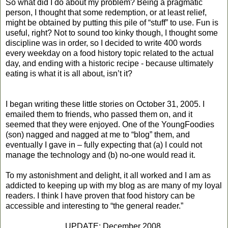
So what did I do about my problem? Being a pragmatic
person, I thought that some redemption, or at least relief,
might be obtained by putting this pile of “stuff” to use. Fun is
useful, right? Not to sound too kinky though, I thought some
discipline was in order, so I decided to write 400 words
every weekday on a food history topic related to the actual
day, and ending with a historic recipe - because ultimately
eating is what it is all about, isn’t it?
I began writing these little stories on
October 31, 2005
. I
emailed them to friends, who passed them on, and it
seemed that they were enjoyed. One of the YoungFoodies
(son) nagged and nagged at me to “blog” them, and
eventually I gave in – fully expecting that (a) I could not
manage the technology and (b) no-one would read it.
To my astonishment and delight, it all worked and I am as
addicted to keeping up with my blog as are many of my loyal
readers. I think I have proven that food history can be
accessible and interesting to “the general reader.”
UPDATE: December 2008.