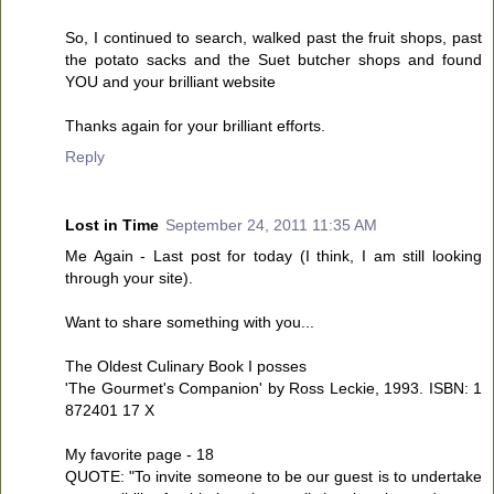
So, I continued to search, walked past the fruit shops, past
the potato sacks and the Suet butcher shops and found
YOU and your brilliant website
Thanks again for your brilliant efforts.
Reply
Lost in Time
September 24, 2011 11:35 AM
Me Again - Last post for today (I think, I am still looking
through your site).
Want to share something with you...
The Oldest Culinary Book I posses
'The Gourmet's Companion' by Ross Leckie, 1993. ISBN: 1
872401 17 X
My favorite page - 18
QUOTE: "To invite someone to be our guest is to undertake