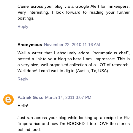
Came across your blog via a Google Alert for Innkeepers.
Very interesting. I look forward to reading your further
postings.
Reply
Anonymous
November 22, 2010 11:16 AM
Well a writer that I absolutely adore, "scrumptious chef",
posted a link to your blog so here I am. Impressive. This is
a very nice, well organized collection of a LOT of research.
Well done! I can't wait to dig in (Austin, Tx, USA)
Reply
Patrick Goss
March 14, 2011 3:07 PM
Hello!
Just ran across your blog while looking up a recipe for Riz
l'imperatrice and now I'm HOOKED. I too LOVE the stories
behind food.