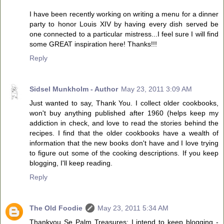
I have been recently working on writing a menu for a dinner
party to honor Louis XIV by having every dish served be
one connected to a particular mistress...I feel sure I will find
some GREAT inspiration here! Thanks!!!
Reply
Sidsel Munkholm - Author
May 23, 2011 3:09 AM
Just wanted to say, Thank You. I collect older cookbooks,
won't buy anything published after 1960 (helps keep my
addiction in check, and love to read the stories behind the
recipes. I find that the older cookbooks have a wealth of
information that the new books don't have and I love trying
to figure out some of the cooking descriptions. If you keep
blogging, I'll keep reading.
Reply
The Old Foodie
May 23, 2011 5:34 AM
Thankyou Se Palm Treasures: I intend to keep blogging -