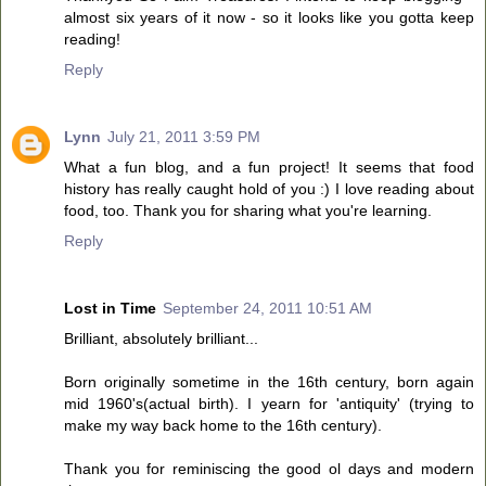
almost six years of it now - so it looks like you gotta keep
reading!
Reply
Lynn
July 21, 2011 3:59 PM
What a fun blog, and a fun project! It seems that food
history has really caught hold of you :) I love reading about
food, too. Thank you for sharing what you're learning.
Reply
Lost in Time
September 24, 2011 10:51 AM
Brilliant, absolutely brilliant...
Born originally sometime in the 16th century, born again
mid 1960's(actual birth). I yearn for 'antiquity' (trying to
make my way back home to the 16th century).
Thank you for reminiscing the good ol days and modern