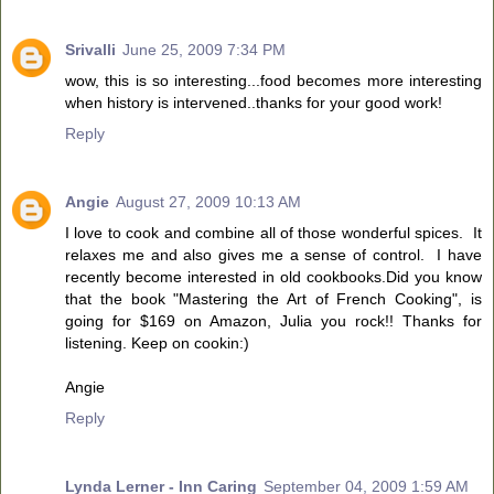
Srivalli
June 25, 2009 7:34 PM
wow, this is so interesting...food becomes more interesting
when history is intervened..thanks for your good work!
Reply
Angie
August 27, 2009 10:13 AM
I love to cook and combine all of those wonderful spices. It
relaxes me and also gives me a sense of control. I have
recently become interested in old cookbooks.Did you know
that the book "Mastering the Art of French Cooking", is
going for $169 on Amazon, Julia you rock!! Thanks for
listening. Keep on cookin:)
Angie
Reply
Lynda Lerner - Inn Caring
September 04, 2009 1:59 AM