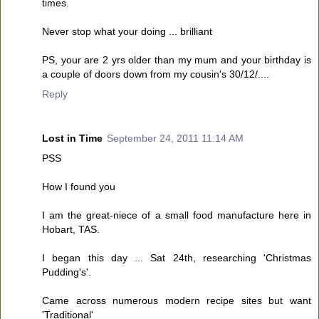
times.
Never stop what your doing ... brilliant
PS, your are 2 yrs older than my mum and your birthday is
a couple of doors down from my cousin's 30/12/....
Reply
Lost in Time
September 24, 2011 11:14 AM
PSS
How I found you
I am the great-niece of a small food manufacture here in
Hobart, TAS.
I began this day ... Sat 24th, researching 'Christmas
Pudding's'.
Came across numerous modern recipe sites but want
'Traditional'