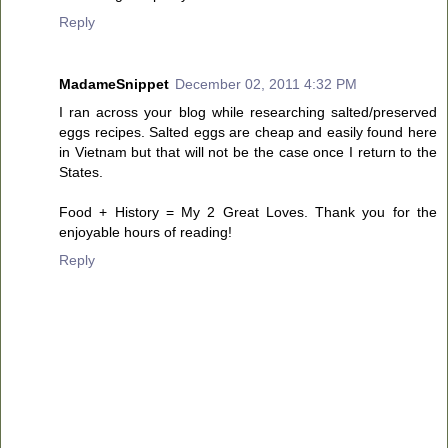
Reply
MadameSnippet
December 02, 2011 4:32 PM
I ran across your blog while researching salted/preserved
eggs recipes. Salted eggs are cheap and easily found here
in Vietnam but that will not be the case once I return to the
States.
Food + History = My 2 Great Loves. Thank you for the
enjoyable hours of reading!
Reply